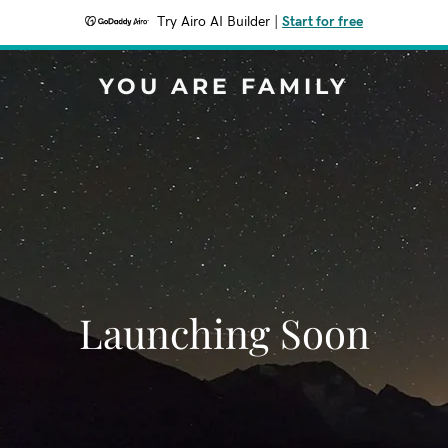
Try Airo AI Builder
|
Start for free
YOU ARE FAMILY
Launching Soon