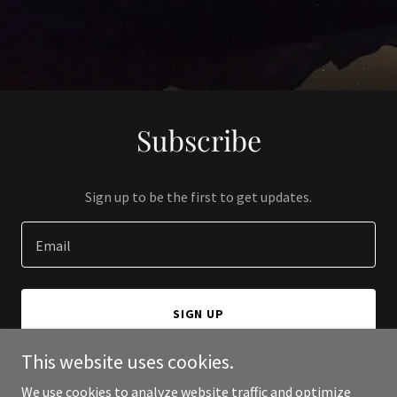
Subscribe
Sign up to be the first to get updates.
Email
SIGN UP
This website uses cookies.
We use cookies to analyze website traffic and optimize